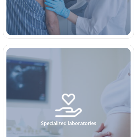
Specialized laboratories