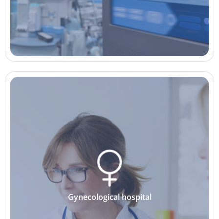
Gynecological hospital