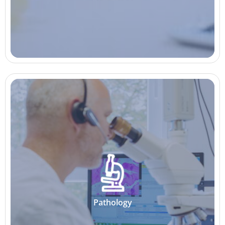
Pathology