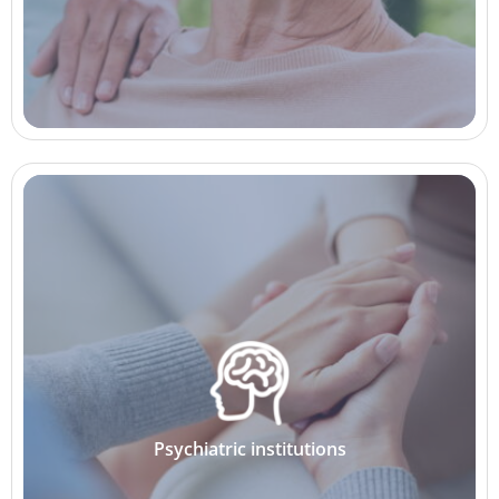
Psychiatric institutions