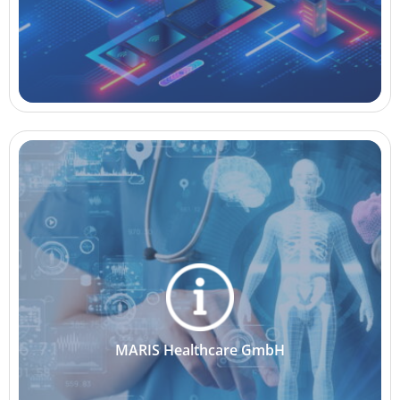
MARIS Healthcare GmbH