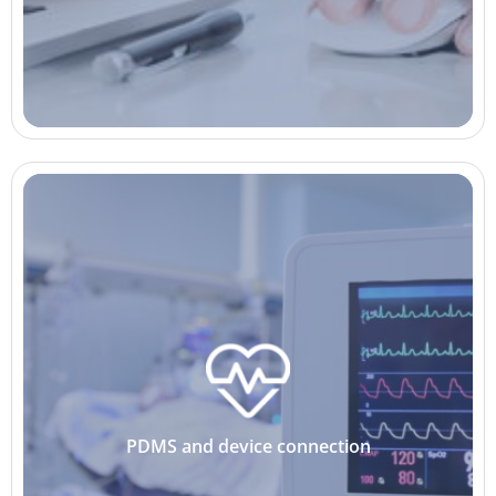
PDMS and device connection