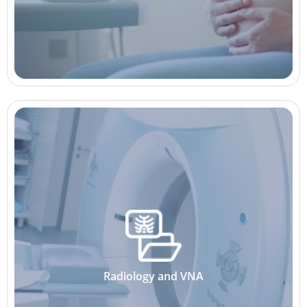
Radiology and VNA