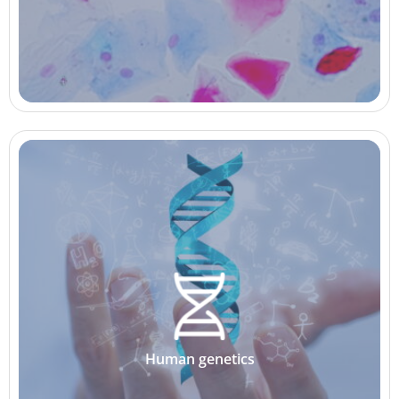
Human genetics