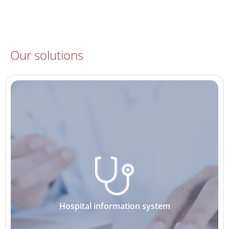
Our solutions
Hospital information system