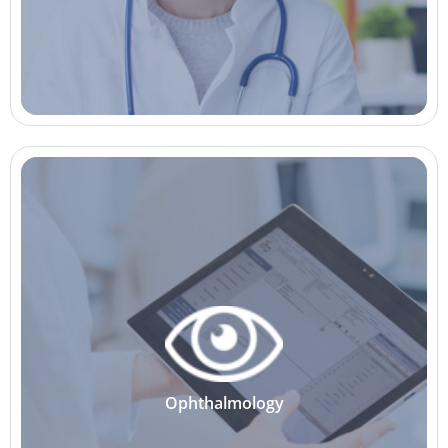
Ophthalmology