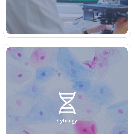
Cytology