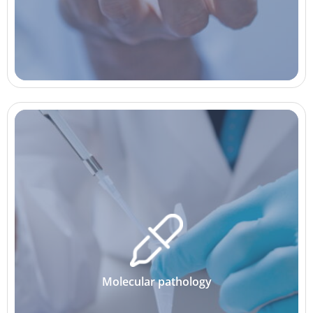
Molecular pathology