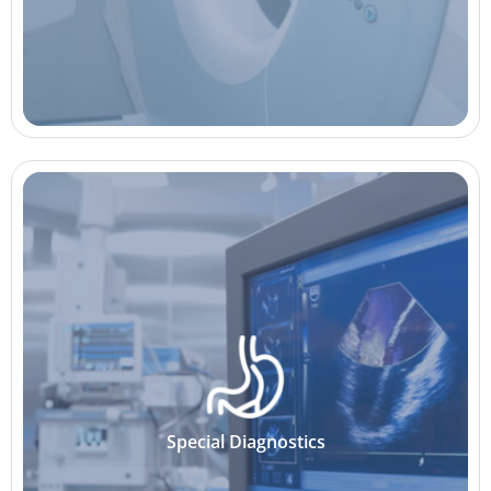
Special Diagnostics