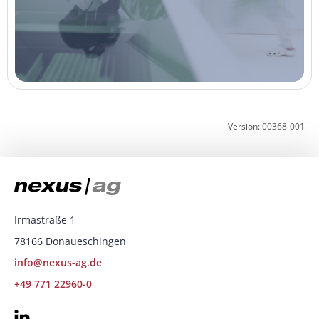
Version: 00368-001
Irmastraße 1
78166 Donaueschingen
info@nexus-ag.de
+49 771 22960-0