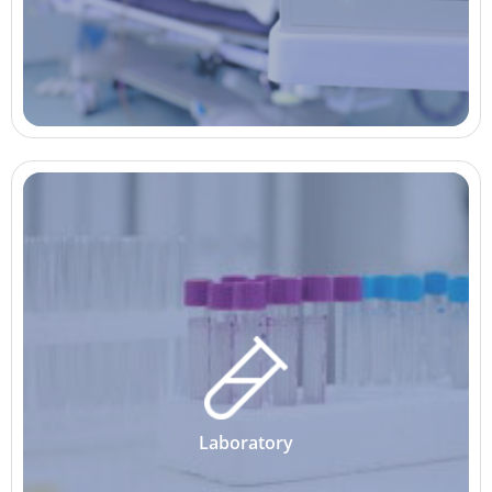
Laboratory