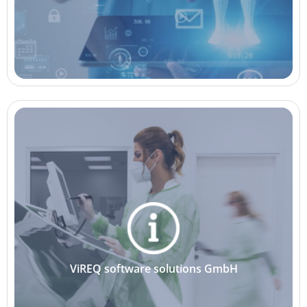
ViREQ software solutions GmbH