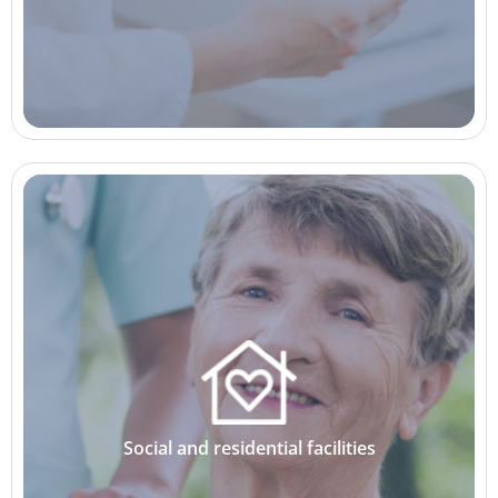
Social and residential facilities