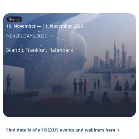
Events
10. November — 11. November 2026
NEXUS DAYS 2026
Scandic Frankfurt Hafenpark
Find details of all NEXUS events and webinars here