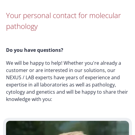
Your personal contact for molecular
pathology
Do you have questions?
We will be happy to help! Whether you're already a
customer or are interested in our solutions, our
NEXUS / LAB experts have years of experience and
expertise in all laboratories as well as pathology,
cytology and genetics and will be happy to share their
knowledge with you: