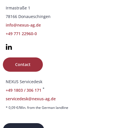
Irmastraße 1
78166 Donaueschingen
info@nexus-ag.de
+49 771 22960-0
Contact
NEXUS Servicedesk
*
+49 1803 / 306 171
servicedesk@nexus-ag.de
* 0,09 €/Min. from the German landline