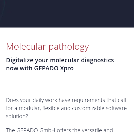
Molecular pathology
Digitalize your molecular diagnostics
now with GEPADO Xpro
Does your daily work have requirements that call
for a modular, flexible and customizable software
solution?
The GEPADO GmbH offers the versatile and