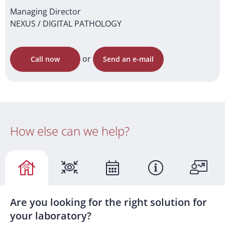
Managing Director
NEXUS / DIGITAL PATHOLOGY
or
Call now
Send an e-mail
How else can we help?
Are you looking for the right solution for
your laboratory?