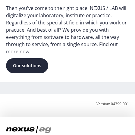
Then you've come to the right place! NEXUS / LAB will
digitalize your laboratory, institute or practice.
Regardless of the specialist field in which you work or
practice, And best of all? We provide you with
everything from software to hardware, all the way
through to service, from a single source. Find out
more now:
Our solutions
Version: 04399-001