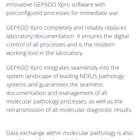
innovative GEPADO Xpro software with
preconfigured processes for immediate use.
GEPADO Xpro completely and reliably replaces
laboratory documentation. It ensures the digital
control of all processes and is the modern
working tool in the laboratory.
GEPADO Xpro integrates seamlessly into the
system landscape of leading NEXUS pathology
systems and guarantees the seamless
documentation and management of all
molecular pathology processes, as well as the
retransmission of all molecular diagnostic results.
Data exchange within molecular pathology is also