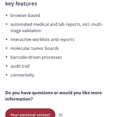
key features
browser-based
automated medical and lab reports, incl. multi-
stage validation
interactive worklists and reports
molecular tumor boards
barcode-driven processes
audit trail
connectivity
Do you have questions or would you like more
information?
or
Your personal contact