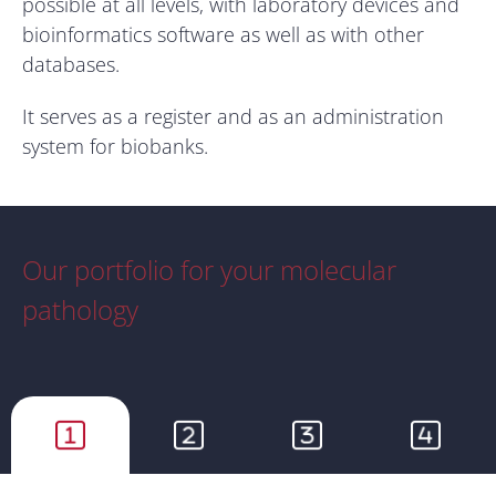
possible at all levels, with laboratory devices and
bioinformatics software as well as with other
databases.
It serves as a register and as an administration
system for biobanks.
Our portfolio for your molecular
pathology