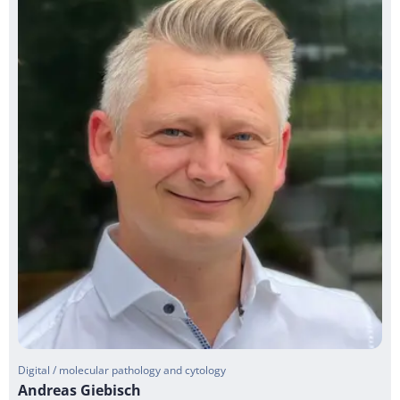
Digital / molecular pathology and cytology
Andreas Giebisch