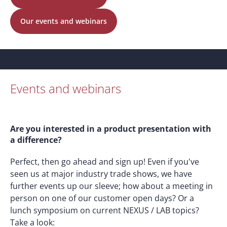
Our events and webinars
Events and webinars
Are you interested in a product presentation with
a difference?
Perfect, then go ahead and sign up! Even if you've
seen us at major industry trade shows, we have
further events up our sleeve; how about a meeting in
person on one of our customer open days? Or a
lunch symposium on current NEXUS / LAB topics?
Take a look: