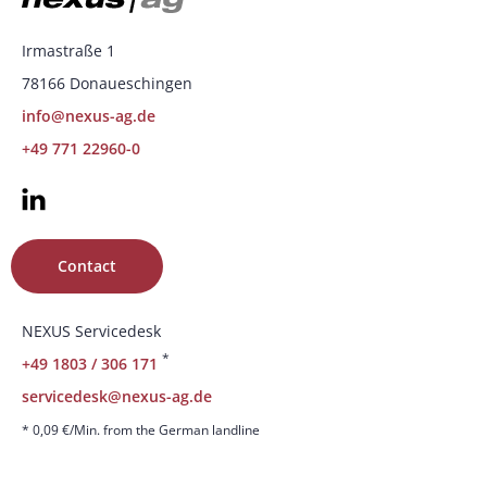
Irmastraße 1
78166 Donaueschingen
info@nexus-ag.de
+49 771 22960-0
Contact
NEXUS Servicedesk
*
+49 1803 / 306 171
servicedesk@nexus-ag.de
* 0,09 €/Min. from the German landline