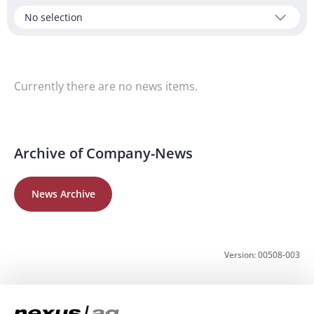
No selection
Currently there are no news items.
Archive of Company-News
News Archive
Version: 00508-003