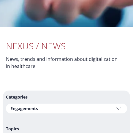
NEXUS / NEWS
News, trends and information about digitalization
in healthcare
Categories
Engagements
Topics