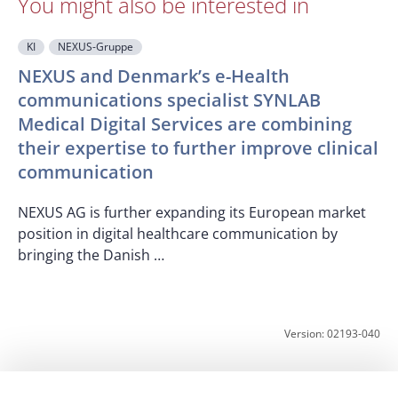
You might also be interested in
KI
NEXUS-Gruppe
NEXUS and Denmark’s e-Health
communications specialist SYNLAB
Medical Digital Services are combining
O
their expertise to further improve clinical
T
communication
c
p
NEXUS AG is further expanding its European market
position in digital healthcare communication by
bringing the Danish …
Version: 02193-040