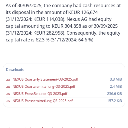
As of 30/09/2025, the company had cash resources at
its disposal in the amount of KEUR 126,674
(31/12/2024: KEUR 114,038). Nexus AG had equity
capital amounting to KEUR 304,858 as of 30/09/2025
(31/12/2024: KEUR 282,958). Consequently, the equity
capital rate is 62.3 % (31/12/2024: 64.6 %)
Downloads
NEXUS Quarterly Statement-Q3-2025.pdf
3.3 MiB
NEXUS Quartalsmitteilung-Q3-2025.pdf
2.4 MiB
NEXUS-PressRelease-Q3-2025.pdf
236.6 KiB
NEXUS-Pressemitteilung-Q3-2025.pdf
157.2 KiB