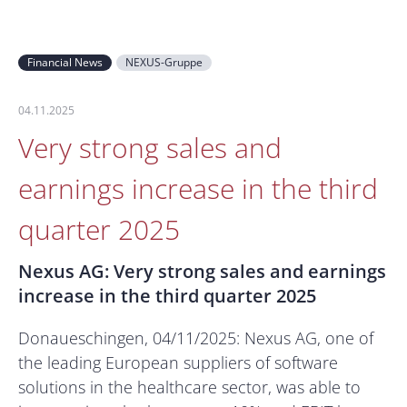
Financial News
NEXUS-Gruppe
04.11.2025
Very strong sales and
earnings increase in the third
quarter 2025
Nexus AG: Very strong sales and earnings
increase in the third quarter 2025
Donaueschingen, 04/11/2025: Nexus AG, one of
the leading European suppliers of software
solutions in the healthcare sector, was able to