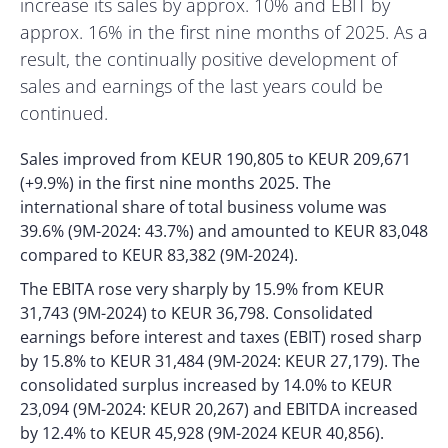
increase its sales by approx. 10% and EBIT by
approx. 16% in the first nine months of 2025. As a
result, the continually positive development of
sales and earnings of the last years could be
continued.
Sales improved from KEUR 190,805 to KEUR 209,671
(+9.9%) in the first nine months 2025. The
international share of total business volume was
39.6% (9M-2024: 43.7%) and amounted to KEUR 83,048
compared to KEUR 83,382 (9M-2024).
The EBITA rose very sharply by 15.9% from KEUR
31,743 (9M-2024) to KEUR 36,798. Consolidated
earnings before interest and taxes (EBIT) rosed sharp
by 15.8% to KEUR 31,484 (9M-2024: KEUR 27,179). The
consolidated surplus increased by 14.0% to KEUR
23,094 (9M-2024: KEUR 20,267) and EBITDA increased
by 12.4% to KEUR 45,928 (9M-2024 KEUR 40,856).