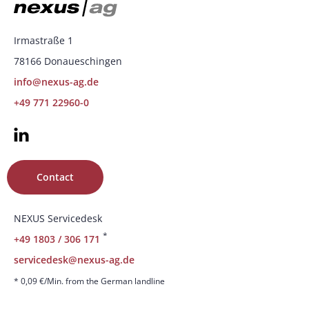
Irmastraße 1
78166 Donaueschingen
info@nexus-ag.de
+49 771 22960-0
Contact
NEXUS Servicedesk
*
+49 1803 / 306 171
servicedesk@nexus-ag.de
* 0,09 €/Min. from the German landline