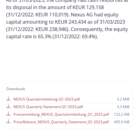
As of 31/03/2023, the company had cash resources at
its disposal in the amount of KEUR 129,158
(31/12/2022: KEUR 110,019). Nexus AG had equity
capital amounting to KEUR 243,434 as of 31/03/2023
(31/12/2022: KEUR 238,946). Consequently, the equity
capital rate is 65.3% (31/12/2022: 69.4%).
Downloads
NEXUS Quartalsmitteilung-Q1-2023.pdf
3.2 MiB
NEXUS Quarterly Statement-Q1-2023.pdf
3.3 MiB
Pressemeldung_NEXUS_Quartalsmitteilung_Q1_2023.pdf
123.2 KiB
PressRelease_NEXUS_Quarterly_Statement_Q1-2023.pdf
495.0 KiB