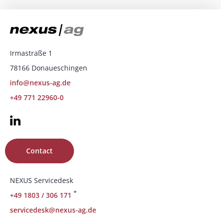
Irmastraße 1
78166 Donaueschingen
info@nexus-ag.de
+49 771 22960-0
Contact
NEXUS Servicedesk
*
+49 1803 / 306 171
servicedesk@nexus-ag.de