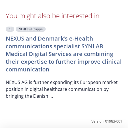
You might also be interested in
KI
NEXUS-Gruppe
NEXUS and Denmark’s e-Health
communications specialist SYNLAB
Medical Digital Services are combining
O
their expertise to further improve clinical
T
communication
c
p
NEXUS AG is further expanding its European market
position in digital healthcare communication by
bringing the Danish …
Version: 01983-001