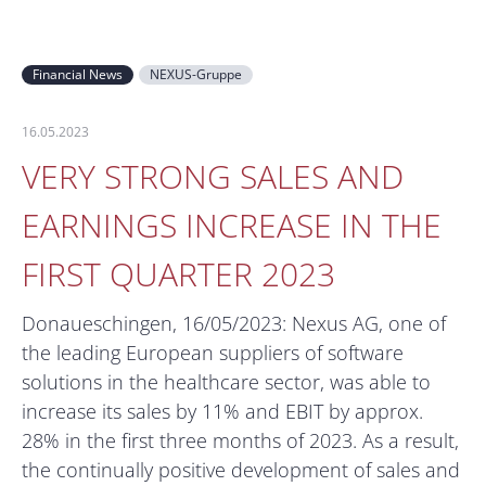
Financial News
NEXUS-Gruppe
16.05.2023
VERY STRONG SALES AND
EARNINGS INCREASE IN THE
FIRST QUARTER 2023
Donaueschingen, 16/05/2023: Nexus AG, one of
the leading European suppliers of software
solutions in the healthcare sector, was able to
increase its sales by 11% and EBIT by approx.
28% in the first three months of 2023. As a result,
the continually positive development of sales and