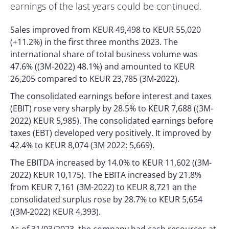
earnings of the last years could be continued.
Sales improved from KEUR 49,498 to KEUR 55,020
(+11.2%) in the first three months 2023. The
international share of total business volume was
47.6% ((3M-2022) 48.1%) and amounted to KEUR
26,205 compared to KEUR 23,785 (3M-2022).
The consolidated earnings before interest and taxes
(EBIT) rose very sharply by 28.5% to KEUR 7,688 ((3M-
2022) KEUR 5,985). The consolidated earnings before
taxes (EBT) developed very positively. It improved by
42.4% to KEUR 8,074 (3M 2022: 5,669).
The EBITDA increased by 14.0% to KEUR 11,602 ((3M-
2022) KEUR 10,175). The EBITA increased by 21.8%
from KEUR 7,161 (3M-2022) to KEUR 8,721 an the
consolidated surplus rose by 28.7% to KEUR 5,654
((3M-2022) KEUR 4,393).